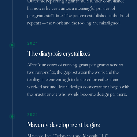
Outcome reporting against multi-funder compliance
frameworks consumes a meaningful portion of
program-staff time. The pattern established at the Fund
repeats — the work and the tooling are misaligned.
2024
The diagnosis crystallizes
After four years of running grant programs across
two nonprofits, the gap between the work and the
tooling is clear enough to be acted on rather than
worked around. Initial design conversations begin with
the practitioners who would become design partners.
2025
Mavenly development begins
Mavenly, Inc. (Delaware) and Mavenly LLC