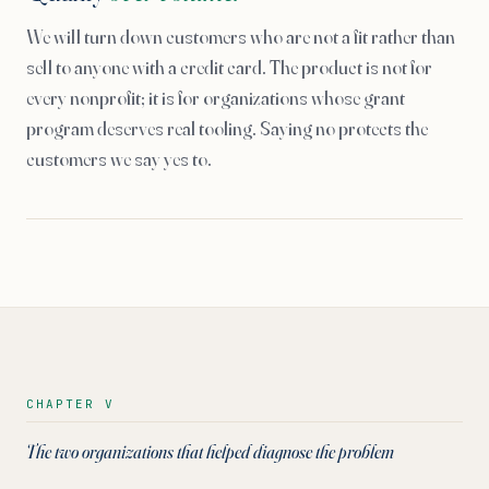
We will turn down customers who are not a fit rather than
sell to anyone with a credit card. The product is not for
every nonprofit; it is for organizations whose grant
program deserves real tooling. Saying no protects the
customers we say yes to.
CHAPTER V
The two organizations that helped diagnose the problem