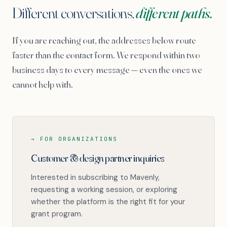
Different conversations,
different paths.
If you are reaching out, the addresses below route
faster than the contact form. We respond within two
business days to every message — even the ones we
cannot help with.
→ FOR ORGANIZATIONS
Customer & design partner inquiries
Interested in subscribing to Mavenly,
requesting a working session, or exploring
whether the platform is the right fit for your
grant program.