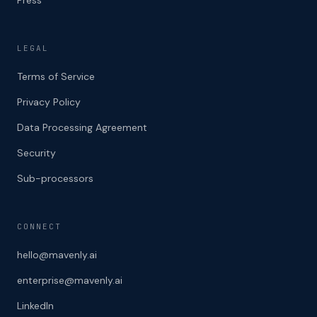
LEGAL
Terms of Service
Privacy Policy
Data Processing Agreement
Security
Sub-processors
CONNECT
hello@mavenly.ai
enterprise@mavenly.ai
LinkedIn