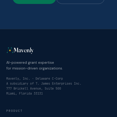
Mavenly
AI-powered grant expertise
for mission-driven organizations.
Mavenly, Inc. · Delaware C-Corp
A subsidiary of T. James Enterprises Inc.
777 Brickell Avenue, Suite 500
Miami, Florida 33131
PRODUCT