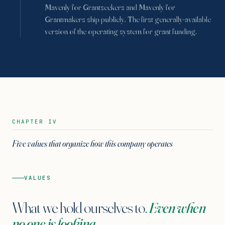
Mavenly for Grantseekers and Mavenly for
Grantmakers ship publicly. The first generally-available
version of the operating system for grant funding.
CHAPTER IV
Five values that organize how this company operates
VALUES
What we hold ourselves to.
Even when
no one is looking.