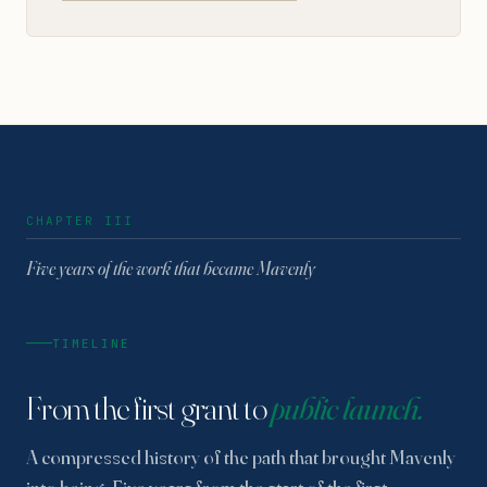
CHAPTER III
Five years of the work that became Mavenly
TIMELINE
From the first grant to
public launch.
A compressed history of the path that brought Mavenly