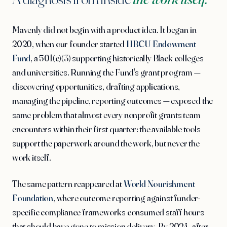
Mavenly did not begin with a product idea. It began in
2020, when our founder started
HBCU Endowment
Fund
, a 501(c)(3) supporting historically Black colleges
and universities. Running the Fund's grant program —
discovering opportunities, drafting applications,
managing the pipeline, reporting outcomes — exposed the
same problem that almost every nonprofit grants team
encounters within their first quarter: the available tools
support the paperwork around the work, but never the
work itself.
The same pattern reappeared at
World Nourishment
Foundation
, where outcome reporting against funder-
specific compliance frameworks consumed staff hours
that should have gone to mission delivery. By 2024, after