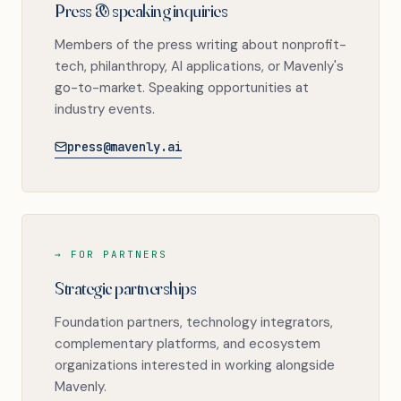
Press & speaking inquiries
Members of the press writing about nonprofit-
tech, philanthropy, AI applications, or Mavenly's
go-to-market. Speaking opportunities at
industry events.
press@mavenly.ai
→ FOR PARTNERS
Strategic partnerships
Foundation partners, technology integrators,
complementary platforms, and ecosystem
organizations interested in working alongside
Mavenly.