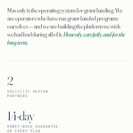
Mavenly is the operating system for grant funding. We
are operators who have run grant-funded programs
ourselves — and we are building the platform we wish
we had had during all of it.
Honestly, carefully, and for the
long term.
2
501(C)(3) DESIGN
PARTNERS
14-day
MONEY-BACK GUARANTEE
ON EVERY PLAN