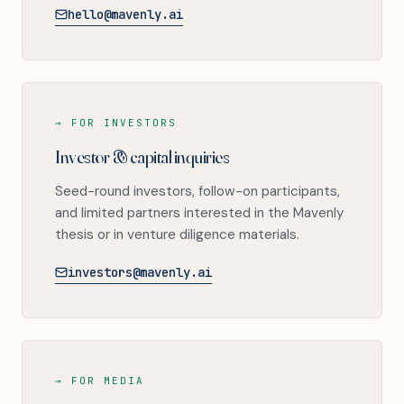
hello@mavenly.ai
→ FOR INVESTORS
Investor & capital inquiries
Seed-round investors, follow-on participants,
and limited partners interested in the Mavenly
thesis or in venture diligence materials.
investors@mavenly.ai
→ FOR MEDIA