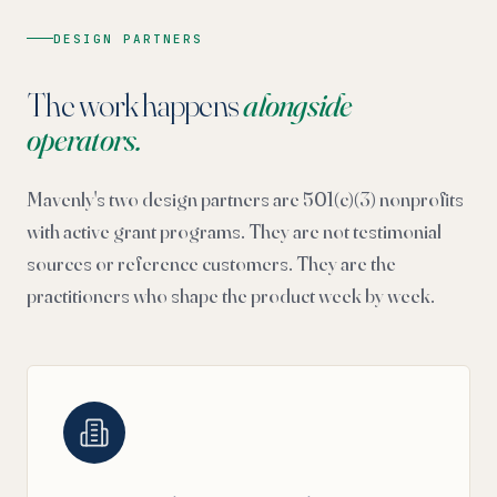
DESIGN PARTNERS
The work happens
alongside
operators.
Mavenly's two design partners are 501(c)(3) nonprofits
with active grant programs. They are not testimonial
sources or reference customers. They are the
practitioners who shape the product week by week.