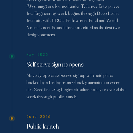
(Wyoming) are formed under T. James Enterprises
Inc. Engineering work begins through Deep Learn
Institute, with HBCU Endowment Fund and World
Nourishment Foundation committed as the first two
design partners.
May 2026
Self-serve signup opens
Mavenly opens self-serve signup with paid plans
backed by a 14-day money-back guarantee on every
tier. Seed financing begins simultaneously to extend the
work through public launch.
June 2026
Public launch