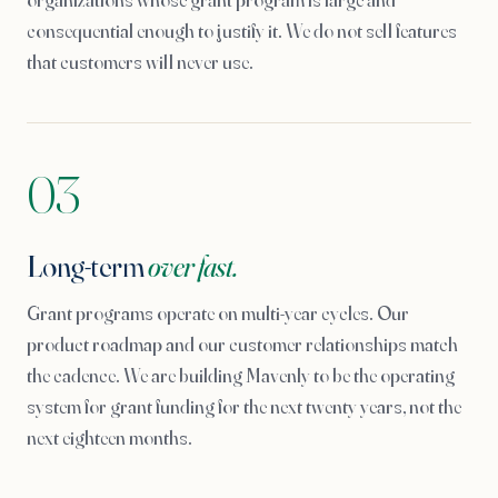
consequential enough to justify it. We do not sell features
that customers will never use.
03
Long-term
over fast.
Grant programs operate on multi-year cycles. Our
product roadmap and our customer relationships match
the cadence. We are building Mavenly to be the operating
system for grant funding for the next twenty years, not the
next eighteen months.