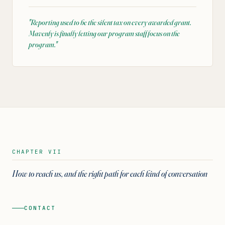
"
Reporting used to be the silent tax on every awarded grant.
Mavenly is finally letting our program staff focus on the
program.
"
CHAPTER VII
How to reach us, and the right path for each kind of conversation
CONTACT