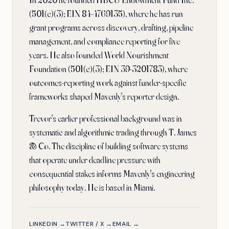
In 2020 he founded HBCU Endowment Fund Inc.
(501(c)(3); EIN 84-4769135), where he has run
grant programs across discovery, drafting, pipeline
management, and compliance reporting for five
years. He also founded World Nourishment
Foundation (501(c)(3); EIN 39-3201783), where
outcomes-reporting work against funder-specific
frameworks shaped Mavenly's reporter design.
Trevor's earlier professional background was in
systematic and algorithmic trading through T. James
& Co. The discipline of building software systems
that operate under deadline pressure with
consequential stakes informs Mavenly's engineering
philosophy today. He is based in Miami.
LINKEDIN →
TWITTER / X →
EMAIL →