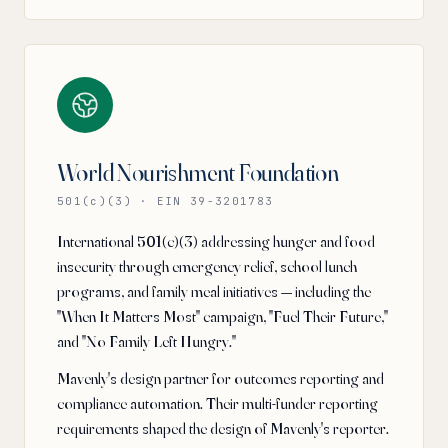
World Nourishment Foundation
501(c)(3) · EIN 39-3201783
International 501(c)(3) addressing hunger and food
insecurity through emergency relief, school lunch
programs, and family meal initiatives — including the
"When It Matters Most" campaign, "Fuel Their Future,"
and "No Family Left Hungry."
Mavenly's design partner for outcomes reporting and
compliance automation. Their multi-funder reporting
requirements shaped the design of Mavenly's reporter.