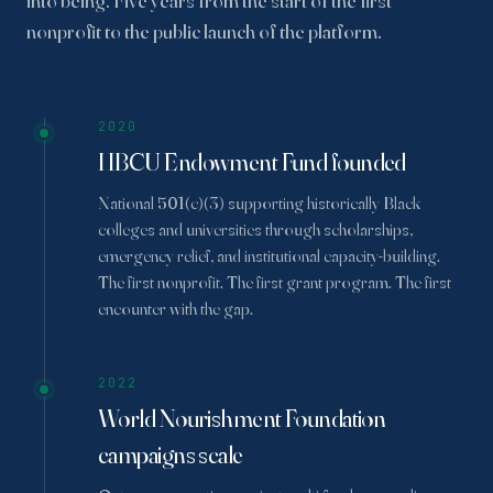
into being. Five years from the start of the first
nonprofit to the public launch of the platform.
2020
HBCU Endowment Fund founded
National 501(c)(3) supporting historically Black
colleges and universities through scholarships,
emergency relief, and institutional capacity-building.
The first nonprofit. The first grant program. The first
encounter with the gap.
2022
World Nourishment Foundation
campaigns scale