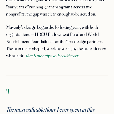
four years of running grant programs across two
nonprofits, the gap was clear enough to be acted on.
Mavenly's design began the following year, with both
organizations — HBCU Endowment Fund and World
Nourishment Foundation — as the first design partners.
The product is shaped, week by week, by the practitioners
who use it.
That is the only way it could work.
"
The most valuable hour I ever spent in this