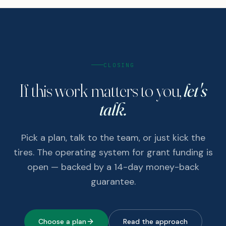
CLOSING
If this work matters to you,
let's
talk.
Pick a plan, talk to the team, or just kick the
tires. The operating system for grant funding is
open — backed by a 14-day money-back
guarantee.
Choose a plan
Read the approach