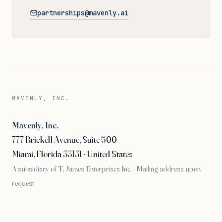
partnerships@mavenly.ai
MAVENLY, INC.
Mavenly, Inc.
777 Brickell Avenue, Suite 500
Miami, Florida 33131 · United States
A subsidiary of T. James Enterprises Inc. · Mailing address upon
request