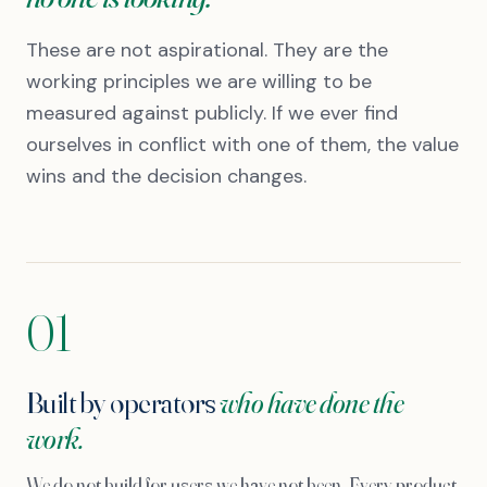
These are not aspirational. They are the
working principles we are willing to be
measured against publicly. If we ever find
ourselves in conflict with one of them, the value
wins and the decision changes.
01
Built by operators
who have done the
work.
We do not build for users we have not been. Every product