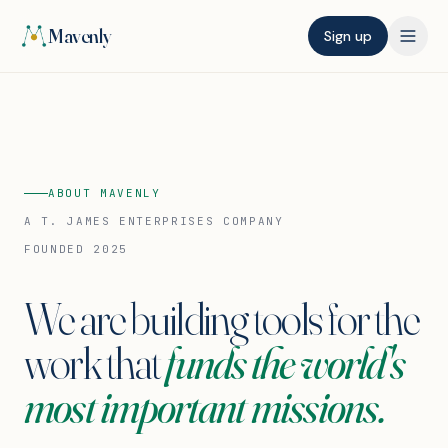
Mavenly
Sign up
ABOUT MAVENLY
A T. JAMES ENTERPRISES COMPANY
FOUNDED 2025
We are building tools for the
work that
funds the world's
most important missions.