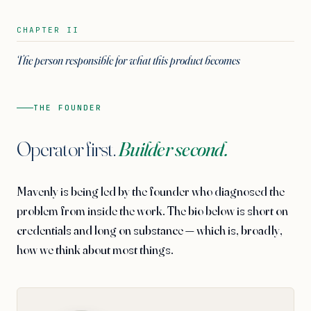
CHAPTER II
The person responsible for what this product becomes
THE FOUNDER
Operator first.
Builder second.
Mavenly is being led by the founder who diagnosed the
problem from inside the work. The bio below is short on
credentials and long on substance — which is, broadly,
how we think about most things.