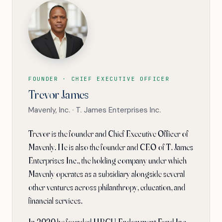
FOUNDER · CHIEF EXECUTIVE OFFICER
Trevor James
Mavenly, Inc. · T. James Enterprises Inc.
Trevor is the founder and Chief Executive Officer of
Mavenly. He is also the founder and CEO of T. James
Enterprises Inc., the holding company under which
Mavenly operates as a subsidiary alongside several
other ventures across philanthropy, education, and
financial services.