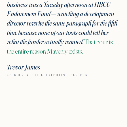
business was a Tuesday afternoon at HBCU
Endowment Fund — watching a development
director rewrite the same paragraph for the fifth
time because none of our tools could tell her
what the funder actually wanted.
That hour is
the entire reason Mavenly exists.
Trevor James
FOUNDER & CHIEF EXECUTIVE OFFICER