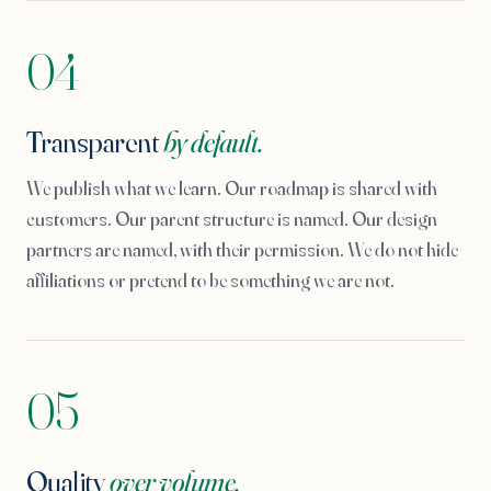
04
Transparent
by default.
We publish what we learn. Our roadmap is shared with
customers. Our parent structure is named. Our design
partners are named, with their permission. We do not hide
affiliations or pretend to be something we are not.
05
Quality
over volume.