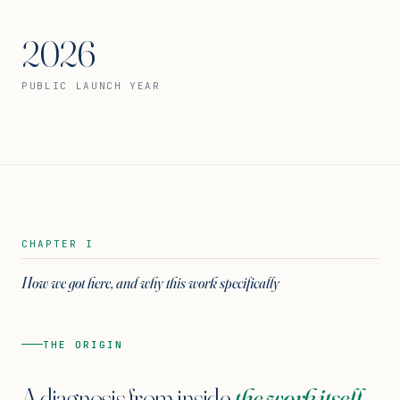
2026
PUBLIC LAUNCH YEAR
CHAPTER I
How we got here, and why this work specifically
THE ORIGIN
A diagnosis from inside
the work itself.