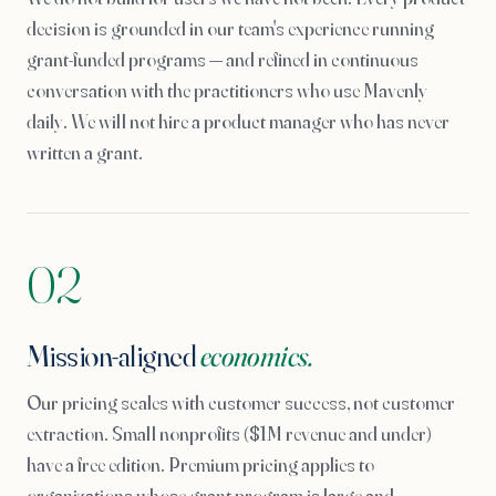
decision is grounded in our team's experience running
grant-funded programs — and refined in continuous
conversation with the practitioners who use Mavenly
daily. We will not hire a product manager who has never
written a grant.
02
Mission-aligned
economics.
Our pricing scales with customer success, not customer
extraction. Small nonprofits ($1M revenue and under)
have a free edition. Premium pricing applies to
organizations whose grant program is large and