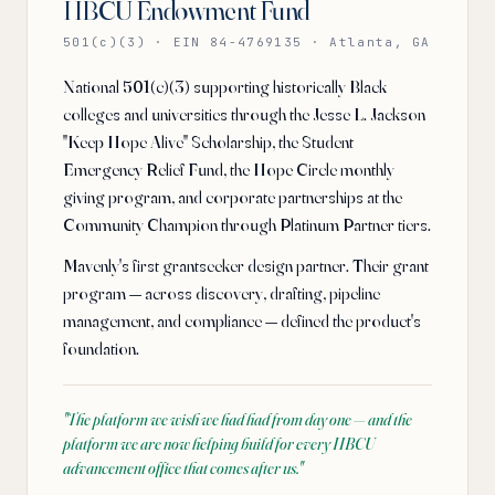
HBCU Endowment Fund
501(c)(3) · EIN 84-4769135 · Atlanta, GA
National 501(c)(3) supporting historically Black
colleges and universities through the Jesse L. Jackson
"Keep Hope Alive" Scholarship, the Student
Emergency Relief Fund, the Hope Circle monthly
giving program, and corporate partnerships at the
Community Champion through Platinum Partner tiers.
Mavenly's first grantseeker design partner. Their grant
program — across discovery, drafting, pipeline
management, and compliance — defined the product's
foundation.
"
The platform we wish we had had from day one — and the
platform we are now helping build for every HBCU
advancement office that comes after us.
"