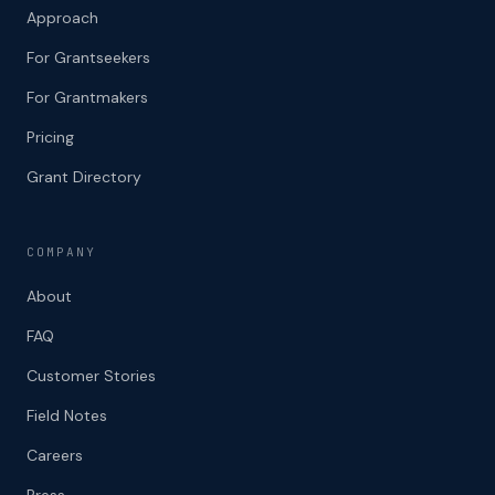
Approach
For Grantseekers
For Grantmakers
Pricing
Grant Directory
COMPANY
About
FAQ
Customer Stories
Field Notes
Careers
Press